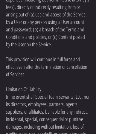
fees), directly or indirectly resulting from or
arising out of (a) use and access of the Service,
by a User or any person using a User account
and password; (b) a breach of the Terms and
Conditions and policies, or (c) Content posted
by the User on the Service.
This provision will continue in full force and
effect even after the termination or cancellation
of Services.
Limitation Of Liability
In no event shall Special Team Servants, LLC, nor
its directors, employees, partners, agents,
suppliers, or affiliates, be liable for any indirect,
incidental, special, consequential or punitive
damages, including without limitation, loss of