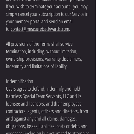
If you wish to terminate your account, you may
simply cancel your subscription to our Service in
your member portal and send an email
to
contact@measurebackwards.com
.
All provisions of the Terms shall survive
termination, including, without limitation,
ownership provisions, warranty disclaimers,
indemnity and limitations of liability.
Indemnification
Users agree to defend, indemnify and hold
harmless Special Team Servants, LLC and its
licensee and licensors, and their employees,
contractors, agents, officers and directors, from
and against any and all claims, damages,
obligations, losses, liabilities, costs or debt, and
expenses (including but not limited to attorney’s