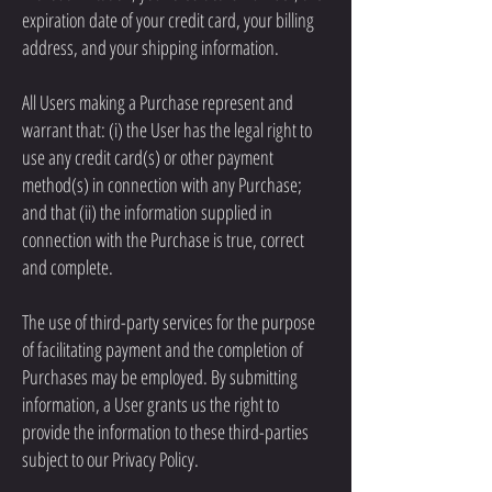
expiration date of your credit card, your billing
address, and your shipping information.
All Users making a Purchase represent and
warrant that: (i) the User has the legal right to
use any credit card(s) or other payment
method(s) in connection with any Purchase;
and that (ii) the information supplied in
connection with the Purchase is true, correct
and complete.
The use of third-party services for the purpose
of facilitating payment and the completion of
Purchases may be employed. By submitting
information, a User grants us the right to
provide the information to these third-parties
subject to our Privacy Policy.