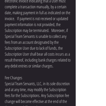
electronic invoice indicating that a User must
complete a transaction manually, by a certain
date, making payment in full as indicated on the
invoice. If payment is not received or updated
payment information is not provided, the
Subscription may be terminated. Moreover, if
Special Team Servants is unable to collect any
fees from an account designated by the
Subscription User due to lack of funds, the
Subscription User shall bear all costs incurs as a
result thereof, including bank charges related to
any debit entries or similar charges.
Fee Changes
Special Team Servants, LLC, in its sole discretion
and at any time, may modify the Subscription
fees for the Subscriptions. Any Subscription fee
change will become effective at the end of the