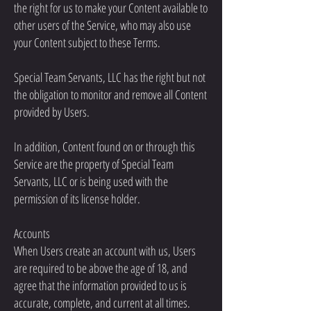
the right for us to make your Content available to
other users of the Service, who may also use
your Content subject to these Terms.
Special Team Servants, LLC has the right but not
the obligation to monitor and remove all Content
provided by Users.
In addition, Content found on or through this
Service are the property of Special Team
Servants, LLC or is being used with the
permission of its license holder.
Accounts
When Users create an account with us, Users
are required to be above the age of 18, and
agree that the information provided to us is
accurate, complete, and current at all times.