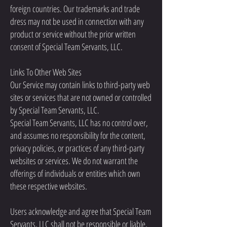
foreign countries. Our trademarks and trade
dress may not be used in connection with any
product or service without the prior written
consent of Special Team Servants, LLC.
Links To Other Web Sites
Our Service may contain links to third-party web
sites or services that are not owned or controlled
by Special Team Servants, LLC.
Special Team Servants, LLC has no control over,
and assumes no responsibility for the content,
privacy policies, or practices of any third-party
websites or services. We do not warrant the
offerings of individuals or entities which own
these respective websites.
Users acknowledge and agree that Special Team
Servants, LLC shall not be responsible or liable,