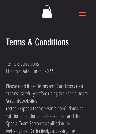
Terms & Conditions
Terms & Conditions
Effective Date: June 9, 2022
Please read these Terms and Conditions (our
“Terms) carefully before using the Special Team
Servants websites
(
https://specialteamservants.com
), domains,
subdomains, domain aliases or its and the
Special Team Servants application or
webservices. Collectively, accessing the