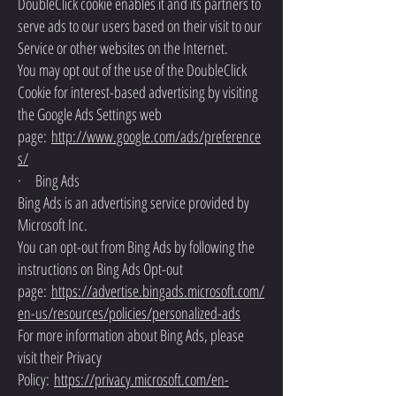
DoubleClick cookie enables it and its partners to
serve ads to our users based on their visit to our
Service or other websites on the Internet.
You may opt out of the use of the DoubleClick
Cookie for interest-based advertising by visiting
the Google Ads Settings web
page:
http://www.google.com/ads/preference
s/
· Bing Ads
Bing Ads is an advertising service provided by
Microsoft Inc.
You can opt-out from Bing Ads by following the
instructions on Bing Ads Opt-out
page:
https://advertise.bingads.microsoft.com/
en-us/resources/policies/personalized-ads
For more information about Bing Ads, please
visit their Privacy
Policy:
https://privacy.microsoft.com/en-