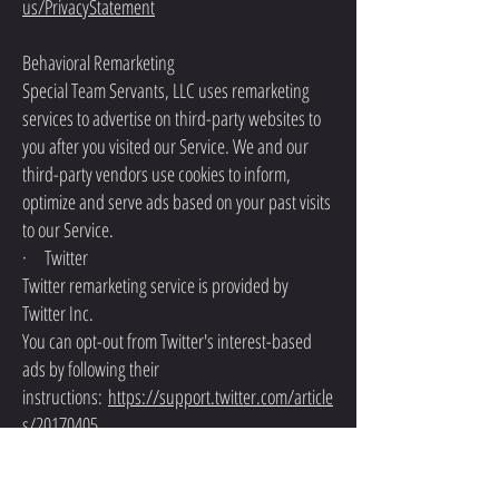
us/PrivacyStatement
Behavioral Remarketing
Special Team Servants, LLC uses remarketing
services to advertise on third-party websites to
you after you visited our Service. We and our
third-party vendors use cookies to inform,
optimize and serve ads based on your past visits
to our Service.
· Twitter
Twitter remarketing service is provided by
Twitter Inc.
You can opt-out from Twitter's interest-based
ads by following their
instructions:
https://support.twitter.com/article
s/20170405
You can learn more about the privacy practices
and policies of Twitter by visiting their Privacy