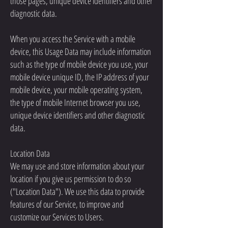
those pages, unique device identifiers and other
diagnostic data.
When you access the Service with a mobile
device, this Usage Data may include information
such as the type of mobile device you use, your
mobile device unique ID, the IP address of your
mobile device, your mobile operating system,
the type of mobile Internet browser you use,
unique device identifiers and other diagnostic
data.
Location Data
We may use and store information about your
location if you give us permission to do so
("Location Data"). We use this data to provide
features of our Service, to improve and
customize our Services to Users.