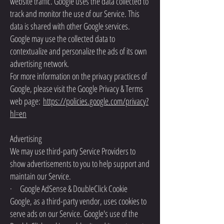
website traffic. Google uses the data collected to
track and monitor the use of our Service. This
data is shared with other Google services.
Google may use the collected data to
contextualize and personalize the ads of its own
advertising network.
For more information on the privacy practices of
Google, please visit the Google Privacy & Terms
web page:
https://policies.google.com/privacy?
hl=en
Advertising
We may use third-party Service Providers to
show advertisements to you to help support and
maintain our Service.
· Google AdSense & DoubleClick Cookie
Google, as a third-party vendor, uses cookies to
serve ads on our Service. Google's use of the