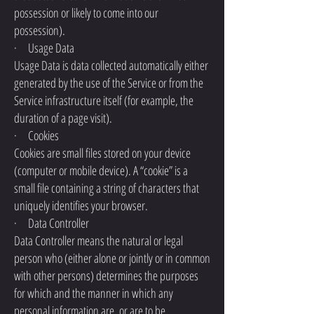
possession or likely to come into our
possession).
· Usage Data
Usage Data is data collected automatically either
generated by the use of the Service or from the
Service infrastructure itself (for example, the
duration of a page visit).
· Cookies
Cookies are small files stored on your device
(computer or mobile device). A “cookie” is a
small file containing a string of characters that
uniquely identifies your browser.
· Data Controller
Data Controller means the natural or legal
person who (either alone or jointly or in common
with other persons) determines the purposes
for which and the manner in which any
personal information are, or are to be,