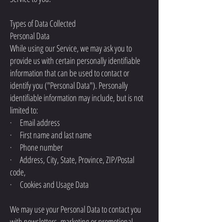
Types of Data Collected
Personal Data
While using our Service, we may ask you to
provide us with certain personally identifiable
information that can be used to contact or
identify you ("Personal Data"). Personally
identifiable information may include, but is not
limited to:
· Email address
· First name and last name
· Phone number
· Address, City, State, Province, ZIP/Postal
code,
· Cookies and Usage Data
We may use your Personal Data to contact you
with newsletters, marketing or promotional