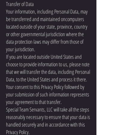
Transfer of Data
Your information, including Personal Data, may
be transferred and maintained oncomputers
located outside of your state, province, country
or other governmental jurisdiction where the
data protection laws may differ from those of
your jurisdiction.
If you are located outside United States and
choose to provide information to us, please note
that we will transfer the data, including Personal
Data, to the United States and process it there.
Your consent to this Privacy Policy followed by
your submission of such information represents
your agreement to that transfer.
Special Team Servants, LLC will take all the steps
reasonably necessary to ensure that your data is
handled securely and in accordance with this
Privacy Policy.