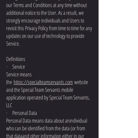
our Terms and Conditions at any time without
additional notice to the User. As a result, we
strongly encourage individuals and Users to
revisit this Privacy Policy from time to time for any
updates on our use of technology to provide
Service.
Definitions
· Service
Service means
the
https://specialteamservants.com
website
and the Special Team Servants mobile
application operated by Special Team Servants,
LLC
· Personal Data
Personal Data means data about anindividual
who can be identified from the data (or from
that dataand other information either in our