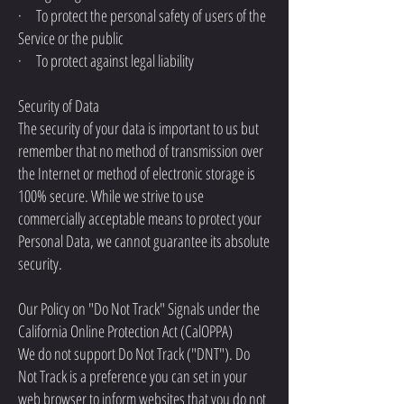
· To protect the personal safety of users of the
Service or the public
· To protect against legal liability
Security of Data
The security of your data is important to us but
remember that no method of transmission over
the Internet or method of electronic storage is
100% secure. While we strive to use
commercially acceptable means to protect your
Personal Data, we cannot guarantee its absolute
security.
Our Policy on "Do Not Track" Signals under the
California Online Protection Act (CalOPPA)
We do not support Do Not Track ("DNT"). Do
Not Track is a preference you can set in your
web browser to inform websites that you do not