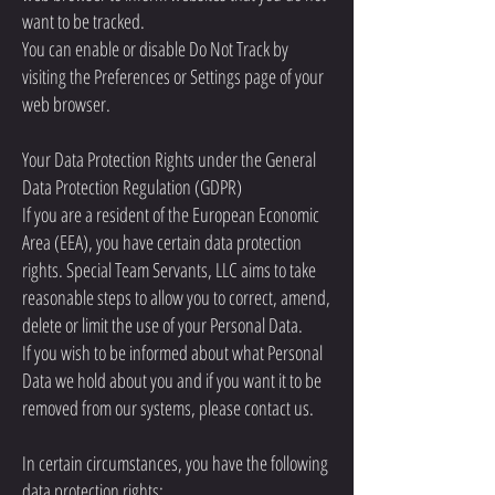
want to be tracked.
You can enable or disable Do Not Track by
visiting the Preferences or Settings page of your
web browser.
Your Data Protection Rights under the General
Data Protection Regulation (GDPR)
If you are a resident of the European Economic
Area (EEA), you have certain data protection
rights. Special Team Servants, LLC aims to take
reasonable steps to allow you to correct, amend,
delete or limit the use of your Personal Data.
If you wish to be informed about what Personal
Data we hold about you and if you want it to be
removed from our systems, please contact us.
In certain circumstances, you have the following
data protection rights: