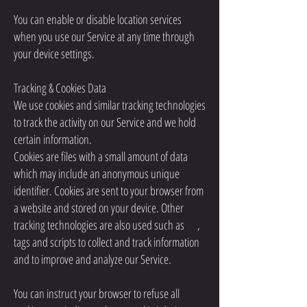
You can enable or disable location services
when you use our Service at any time through
your device settings.
Tracking & Cookies Data
We use cookies and similar tracking technologies
to track the activity on our Service and we hold
certain information.
Cookies are files with a small amount of data
which may include an anonymous unique
identifier. Cookies are sent to your browser from
a website and stored on your device. Other
tracking technologies are also used such as ,
tags and scripts to collect and track information
and to improve and analyze our Service.
You can instruct your browser to refuse all