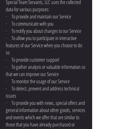
Special Team Servants, LLC uses the collected
data for various purposes:
· To provide and maintain our Service
· To communicate with you
· To notify you about changes to our Service
· To allow you to participate in interactive
features of our Service when you choose to do
so
· To provide customer support
· To gather analysis or valuable information so
that we can improve our Service
· To monitor the usage of our Service
· To detect, prevent and address technical
issues
· To provide you with news, special offers and
general information about other goods, services
and events which we offer that are similar to
those that you have already purchased or