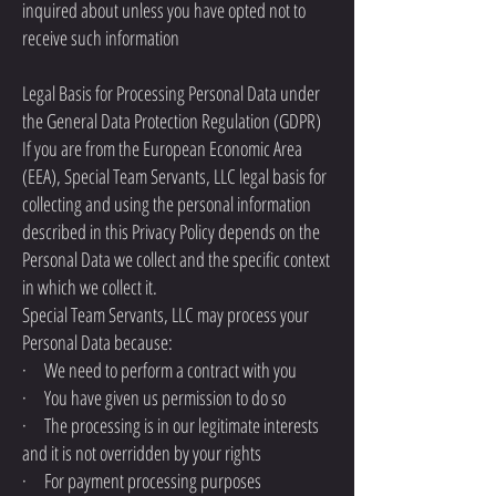
inquired about unless you have opted not to
receive such information
Legal Basis for Processing Personal Data under
the General Data Protection Regulation (GDPR)
If you are from the European Economic Area
(EEA), Special Team Servants, LLC legal basis for
collecting and using the personal information
described in this Privacy Policy depends on the
Personal Data we collect and the specific context
in which we collect it.
Special Team Servants, LLC may process your
Personal Data because:
· We need to perform a contract with you
· You have given us permission to do so
· The processing is in our legitimate interests
and it is not overridden by your rights
· For payment processing purposes