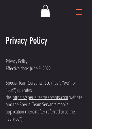
Privacy Policy
Privacy Policy
Effective date: June 9, 2022
Special Team Servants, LLC ("us", "we", or
"our") operates
the
https://specialteamservants.com
website
and the Special Team Servants mobile
application (hereinafter referred to as the
"Service").