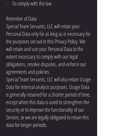
· To comply with the law
Retention of Data
Special Team Servants, LLC will retain your
Personal Data only for as long as is necessary for
the purposes set out in this Privacy Policy. We
will retain and use your Personal Data to the
extent necessary to comply with our legal
obligations, resolve disputes, and enforce our
agreements and policies.
Special Team Servants, LLC will also retain Usage
Data for internal analysis purposes. Usage Data
is generally retained for a shorter period of time,
except when this data is used to strengthen the
security or to improve the functionality of our
Service, or we are legally obligated to retain this
data for longer periods.