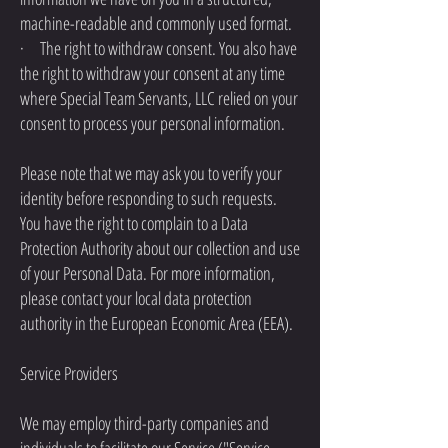
machine-readable and commonly used format.
· The right to withdraw consent. You also have
the right to withdraw your consent at any time
where Special Team Servants, LLC relied on your
consent to process your personal information.
Please note that we may ask you to verify your
identity before responding to such requests.
You have the right to complain to a Data
Protection Authority about our collection and use
of your Personal Data. For more information,
please contact your local data protection
authority in the European Economic Area (EEA).
Service Providers
We may employ third-party companies and