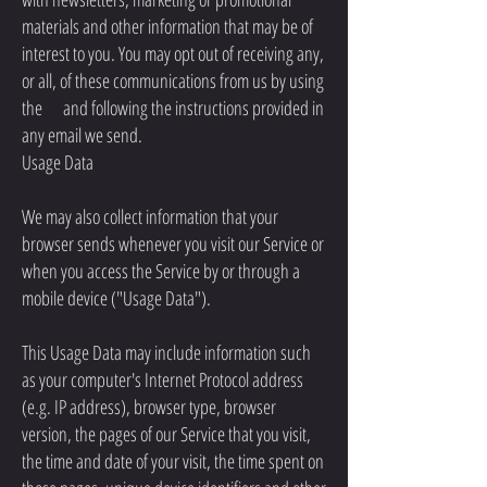
materials and other information that may be of
interest to you. You may opt out of receiving any,
or all, of these communications from us by using
the and following the instructions provided in
any email we send.
Usage Data
We may also collect information that your
browser sends whenever you visit our Service or
when you access the Service by or through a
mobile device ("Usage Data").
This Usage Data may include information such
as your computer's Internet Protocol address
(e.g. IP address), browser type, browser
version, the pages of our Service that you visit,
the time and date of your visit, the time spent on