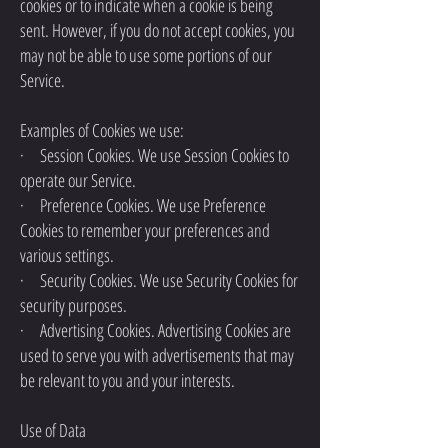
cookies or to indicate when a cookie is being
sent. However, if you do not accept cookies, you
may not be able to use some portions of our
Service.
Examples of Cookies we use:
· Session Cookies. We use Session Cookies to
operate our Service.
· Preference Cookies. We use Preference
Cookies to remember your preferences and
various settings.
· Security Cookies. We use Security Cookies for
security purposes.
· Advertising Cookies. Advertising Cookies are
used to serve you with advertisements that may
be relevant to you and your interests.
Use of Data