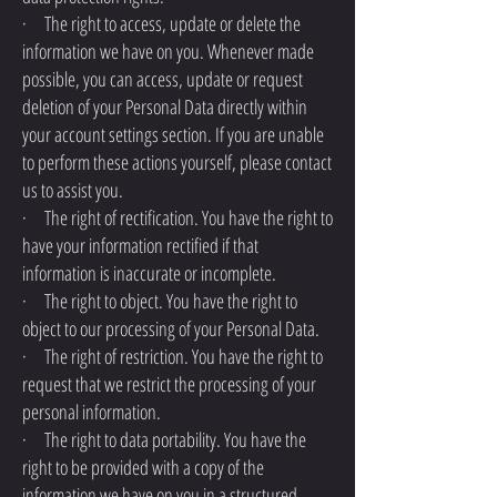
· The right to access, update or delete the
information we have on you. Whenever made
possible, you can access, update or request
deletion of your Personal Data directly within
your account settings section. If you are unable
to perform these actions yourself, please contact
us to assist you.
· The right of rectification. You have the right to
have your information rectified if that
information is inaccurate or incomplete.
· The right to object. You have the right to
object to our processing of your Personal Data.
· The right of restriction. You have the right to
request that we restrict the processing of your
personal information.
· The right to data portability. You have the
right to be provided with a copy of the
information we have on you in a structured,