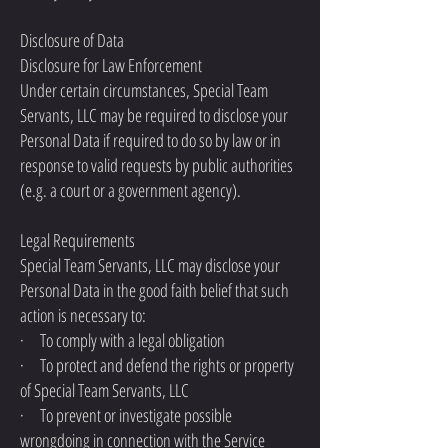
Disclosure of Data
Disclosure for Law Enforcement
Under certain circumstances, Special Team
Servants, LLC may be required to disclose your
Personal Data if required to do so by law or in
response to valid requests by public authorities
(e.g. a court or a government agency).
Legal Requirements
Special Team Servants, LLC may disclose your
Personal Data in the good faith belief that such
action is necessary to:
· To comply with a legal obligation
· To protect and defend the rights or property
of Special Team Servants, LLC
· To prevent or investigate possible
wrongdoing in connection with the Service