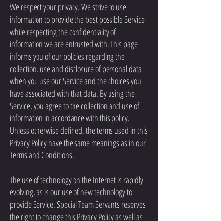
We respect your privacy. We strive to use
information to provide the best possible Service
while respecting the confidentiality of
information we are entrusted with. This page
informs you of our policies regarding the
collection, use and disclosure of personal data
when you use our Service and the choices you
have associated with that data. By using the
Service, you agree to the collection and use of
information in accordance with this policy.
Unless otherwise defined, the terms used in this
Privacy Policy have the same meanings as in our
Terms and Conditions.
The use of technology on the Internet is rapidly
evolving, as is our use of new technology to
provide Service. Special Team Servants reserves
the right to change this Privacy Policy as well as