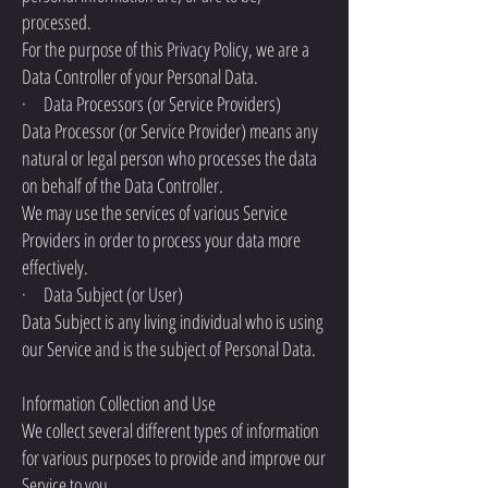
processed.
For the purpose of this Privacy Policy, we are a
Data Controller of your Personal Data.
· Data Processors (or Service Providers)
Data Processor (or Service Provider) means any
natural or legal person who processes the data
on behalf of the Data Controller.
We may use the services of various Service
Providers in order to process your data more
effectively.
· Data Subject (or User)
Data Subject is any living individual who is using
our Service and is the subject of Personal Data.
Information Collection and Use
We collect several different types of information
for various purposes to provide and improve our
Service to you.