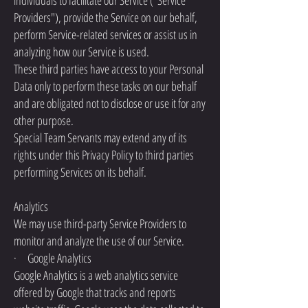
individuals to facilitate our Service ("Service
Providers"), provide the Service on our behalf,
perform Service-related services or assist us in
analyzing how our Service is used.
These third parties have access to your Personal
Data only to perform these tasks on our behalf
and are obligated not to disclose or use it for any
other purpose.
Special Team Servants may extend any of its
rights under this Privacy Policy to third parties
performing Services on its behalf.
Analytics
We may use third-party Service Providers to
monitor and analyze the use of our Service.
· Google Analytics
Google Analytics is a web analytics service
offered by Google that tracks and reports