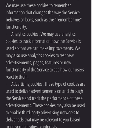
We may use these cookies to remember
information that changes the way the Service
behaves or looks, such as the "remember me"
functionality.
· Analytics cookies. We may use analytics
cookies to track information how the Service is
used so that we can make improvements. We
may also use analytics cookies to test new
advertisements, pages, features or new
functionality of the Service to see how our users
react to them.
· Advertising cookies. These type of cookies are
used to deliver advertisements on and through
the Service and track the performance of these
advertisements. These cookies may also be used
to enable third-party advertising networks to
deliver ads that may be relevant to you based
upon your activities or interests.