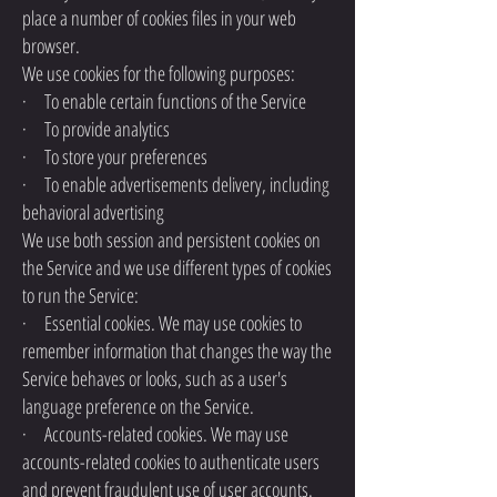
place a number of cookies files in your web
browser.
We use cookies for the following purposes:
· To enable certain functions of the Service
· To provide analytics
· To store your preferences
· To enable advertisements delivery, including
behavioral advertising
We use both session and persistent cookies on
the Service and we use different types of cookies
to run the Service:
· Essential cookies. We may use cookies to
remember information that changes the way the
Service behaves or looks, such as a user's
language preference on the Service.
· Accounts-related cookies. We may use
accounts-related cookies to authenticate users
and prevent fraudulent use of user accounts.