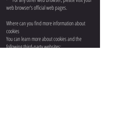
web browser's official web pages.
Where can you find more information about
cookies
You can learn more about cookies and the
following third-party websites:
·
AllAboutCookies:
http://www.allaboutcookies.o
rg/
· Network Advertising
Initiative:
http://www.networkadvertising.org/
CONTACT
QUESTIONS? EMAIL US AT: