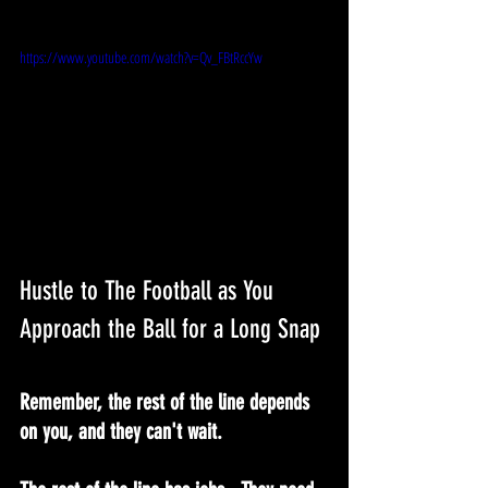
https://www.youtube.com/watch?v=Qv_FBtRccYw
Hustle to The Football as You 
Approach the Ball for a Long Snap
Remember, the rest of the line depends 
on you, and they can't wait.