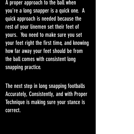
A proper approach to the ball when 
you're a long snapper is a quick one.  A 
quick approach is needed because the 
rest of your linemen set their feet of 
yours.  You need to make sure you set 
your feet right the first time, and knowing 
how far away your feet should be from 
the ball comes with consistent long 
snapping practice.
The next step in long snapping footballs 
Accurately, Consistently, and with Proper 
Technique is making sure your stance is 
correct.