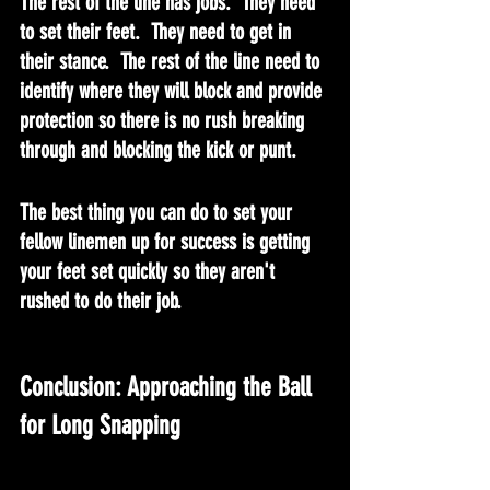
The rest of the line has jobs.  They need 
to set their feet.  They need to get in 
their stance.  The rest of the line need to 
identify where they will block and provide 
protection so there is no rush breaking 
through and blocking the kick or punt.
The best thing you can do to set your 
fellow linemen up for success is getting 
your feet set quickly so they aren't 
rushed to do their job.
Conclusion: Approaching the Ball 
for Long Snapping