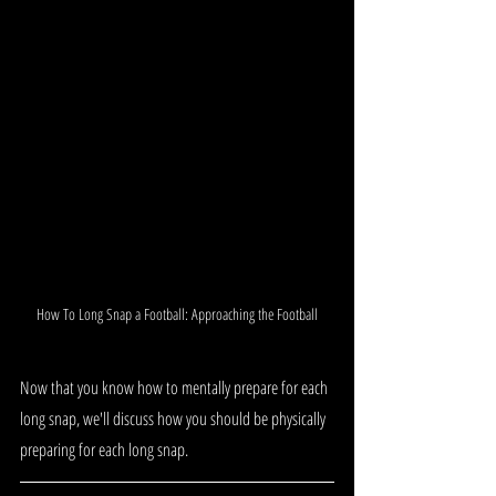
How To Long Snap a Football: Approaching the Football
Now that you know how to mentally prepare for each 
long snap, we'll discuss how you should be physically 
preparing for each long snap.