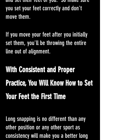
you set your feet correctly and don't 
move them. 
If you move your feet after you initially 
set them, you'll be throwing the entire 
line out of alignment.
With Consistent and Proper 
Practice, You Will Know How to Set 
Your Feet the First Time
Long snapping is no different than any 
other position or any other sport as 
consistency will make you a better long 