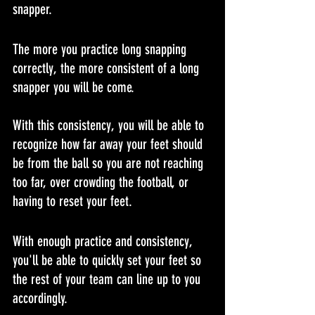
snapper.
The more you practice long snapping 
correctly, the more consistent of a long 
snapper you will be come.
With this consistency, you will be able to 
recognize how far away your feet should 
be from the ball so you are not reaching 
too far, over crowding the football, or 
having to reset your feet.
With enough practice and consistency, 
you'll be able to quickly set your feet so 
the rest of your team can line up to you 
accordingly.