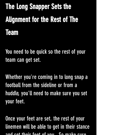
The Long Snapper Sets the 
Alignment for the Rest of The 
Team
You need to be quick so the rest of your 
team can get set.
Whether you're coming in to long snap a 
football from the sideline or from a 
huddle, you'll need to make sure you set 
your feet.
Once your feet are set, the rest of your 
linemen will be able to get in their stance 
and set their feet of you.  So make sure 