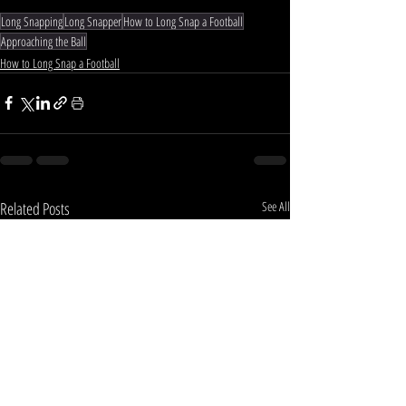
Long Snapping
Long Snapper
How to Long Snap a Football
Approaching the Ball
How to Long Snap a Football
Related Posts
See All