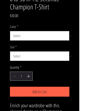
Champion T-Shirt
Price
$30.00
Color
*
Size
*
Quantity
*
Add to Cart
Enrich your wardrobe with this 