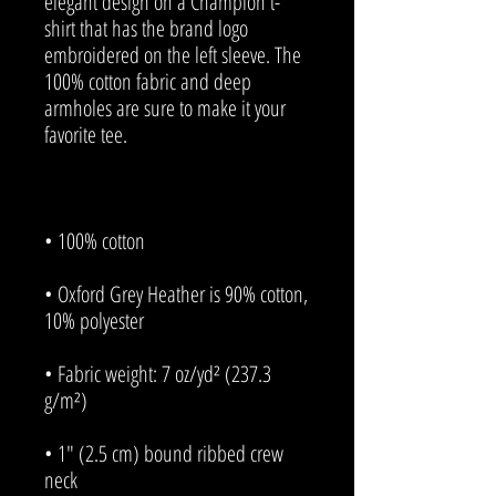
elegant design on a Champion t-
shirt that has the brand logo 
embroidered on the left sleeve. The 
100% cotton fabric and deep 
armholes are sure to make it your 
• Oxford Grey Heather is 90% cotton, 
• Fabric weight: 7 oz/yd² (237.3 
• 1″ (2.5 cm) bound ribbed crew 