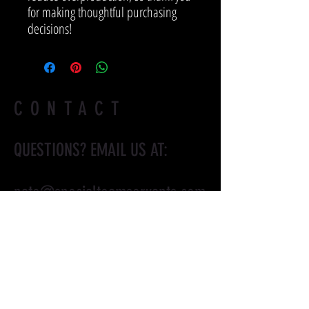
for making thoughtful purchasing 
decisions!
CONTACT
QUESTIONS? EMAIL US AT:
nate@specialteamservants.com