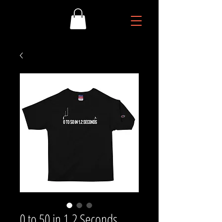
0 to 50 in 1.2 Seconds