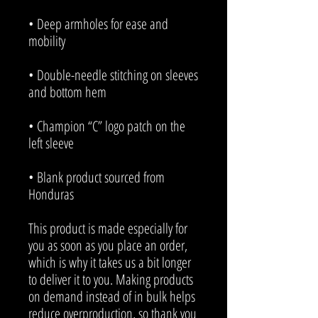
• Deep armholes for ease and 
• Double-needle stitching on sleeves 
• Champion “C” logo patch on the 
• Blank product sourced from 
Honduras
This product is made especially for 
you as soon as you place an order, 
which is why it takes us a bit longer 
to deliver it to you. Making products 
on demand instead of in bulk helps 
reduce overproduction, so thank you 