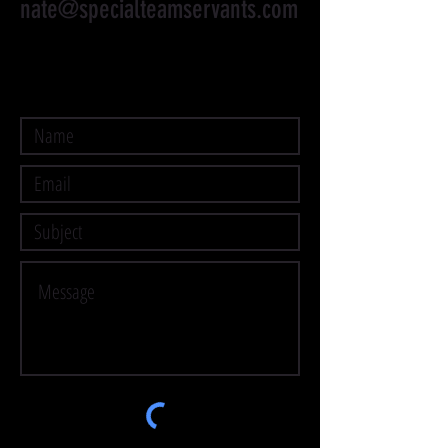
nate@specialteamservants.com