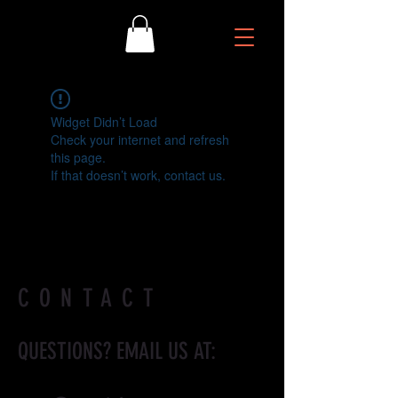
Widget Didn’t Load
Check your internet and refresh
this page.
If that doesn’t work, contact us.
CONTACT
QUESTIONS? EMAIL US AT: