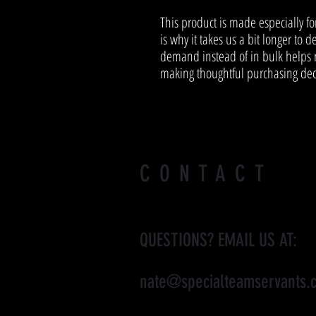
This product is made especially fo
is why it takes us a bit longer to d
demand instead of in bulk helps r
making thoughtful purchasing dec
CONTACT
QUESTIONS? EMAIL US AT:
nate@specialteamservants.