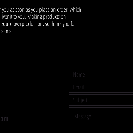
r you as soon as you place an order, which 
eliver it to you. Making products on 
educe overproduction, so thank you for 
isions!
com