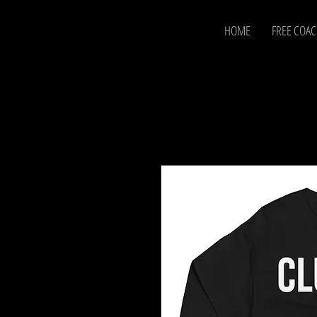
HOME
FREE COA