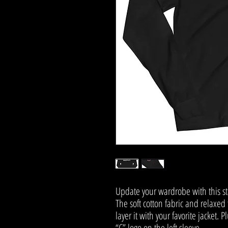
Update your wardrobe with this st
The soft cotton fabric and relaxed f
layer it with your favorite jacket.