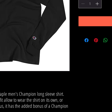
aple men's Champion long sleeve shirt. 
it allow to wear the shirt on its own, or 
 Plus, it has the added bonus of a Champion 