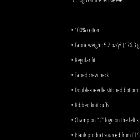
• Blank product sourced from El 