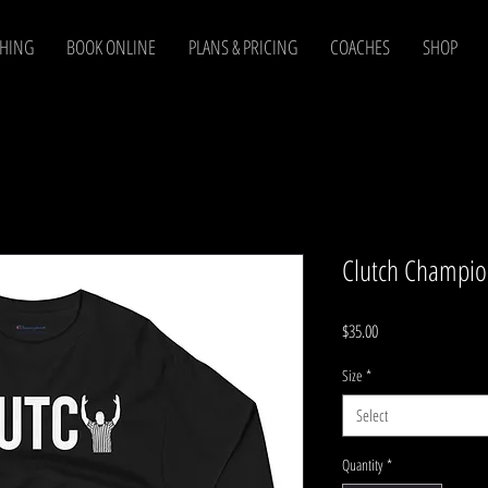
CHING
BOOK ONLINE
PLANS & PRICING
COACHES
SHOP
Clutch Champion
Price
$35.00
Size
*
Select
Quantity
*