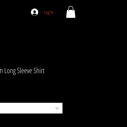
Log In
 Long Sleeve Shirt