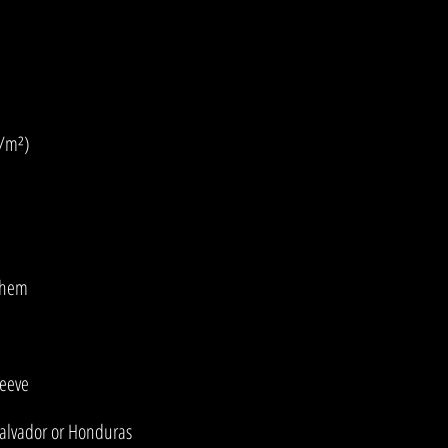
Salvador or Honduras