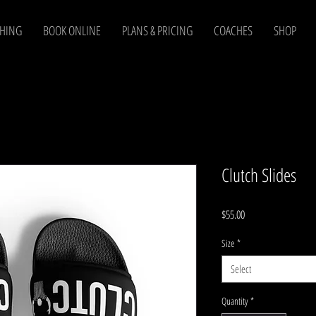
CHING
BOOK ONLINE
PLANS & PRICING
COACHES
SHOP
Clutch Slides
Price
$55.00
Size
*
Select
Quantity
*