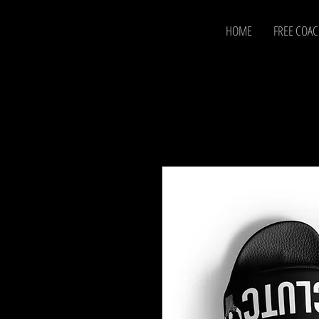
HOME
FREE COA