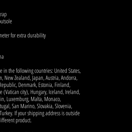
trap
outsole
ter for extra durability
na
e in the following countries: United States, 
, New Zealand, Japan, Austria, Andorra, 
Republic, Denmark, Estonia, Finland, 
(Vatican city), Hungary, Iceland, Ireland, 
stein, Luxemburg, Malta, Monaco, 
ugal, San Marino, Slovakia, Slovenia, 
rkey. If your shipping address is outside 
ifferent product.