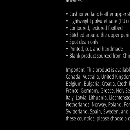
• Cushioned faux leather upper s
• Lightweight polyurethane (PU) 
• Contoured, textured footbed
• Stitched around the upper perime
• Spot clean only
• Printed, cut, and handmade
• Blank product sourced from Chi
Important: This product is availabl
Canada, Australia, United Kingdom
Belgium, Bulgaria, Croatia, Czech 
France, Germany, Greece, Holy See 
Italy, Latvia, Lithuania, Liechten
Netherlands, Norway, Poland, Port
Switzerland, Spain, Sweden, and Tu
these countries, please choose a d