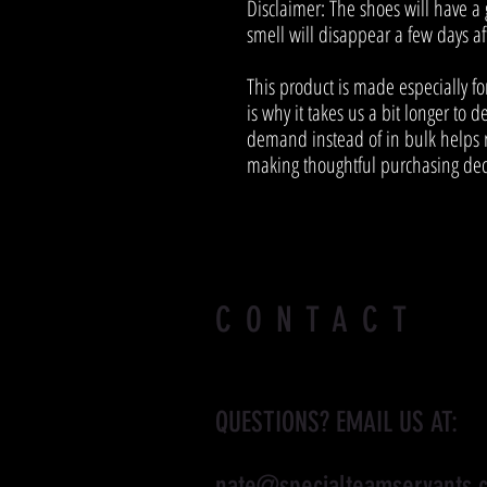
Disclaimer: The shoes will have a
smell will disappear a few days a
This product is made especially fo
is why it takes us a bit longer to d
demand instead of in bulk helps r
making thoughtful purchasing dec
CONTACT
QUESTIONS? EMAIL US AT:
nate@specialteamservants.