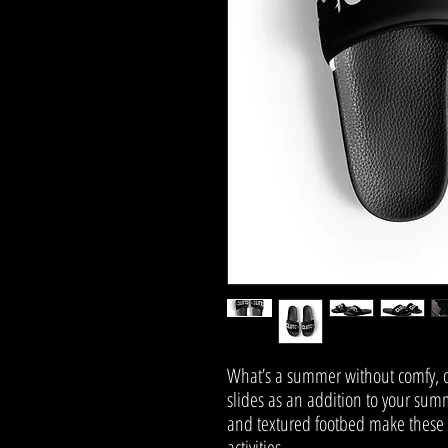
What’s a summer without comfy, o
slides as an addition to your summ
and textured footbed make these sl
activities.