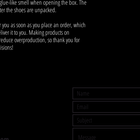
 glue-like smell when opening the box. The 
fter the shoes are unpacked.
r you as soon as you place an order, which 
eliver it to you. Making products on 
educe overproduction, so thank you for 
isions!
com