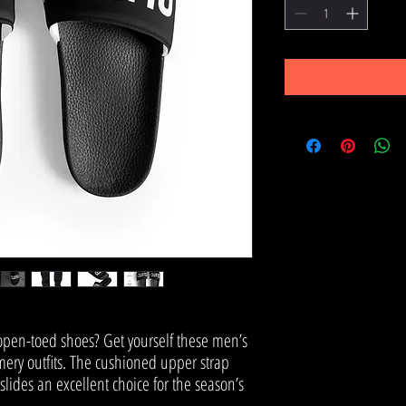
pen-toed shoes? Get yourself these men’s 
ery outfits. The cushioned upper strap 
ides an excellent choice for the season’s 