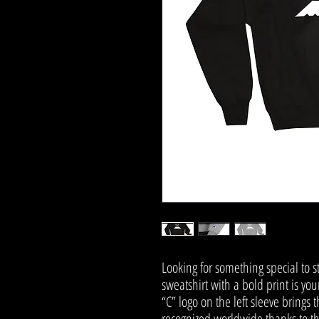
Looking for something special to 
sweatshirt with a bold print is yo
“C” logo on the left sleeve brings 