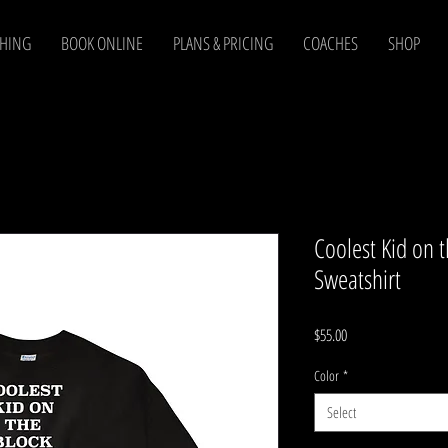
CHING
BOOK ONLINE
PLANS & PRICING
COACHES
SHOP
Coolest Kid on 
Sweatshirt
Price
$55.00
Color
*
Select