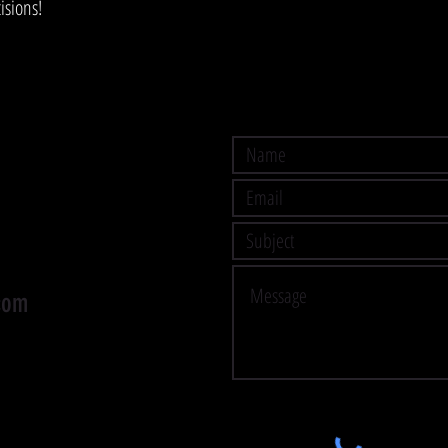
isions!
com