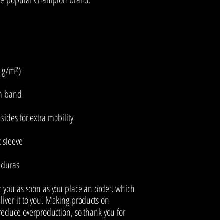
nduras
r you as soon as you place an order, which 
eliver it to you. Making products on 
educe overproduction, so thank you for 