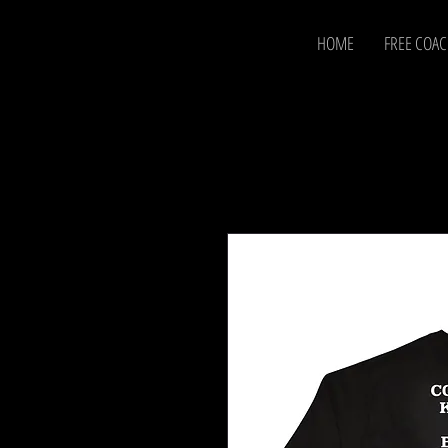
HOME
FREE COA