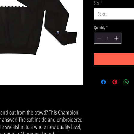
Size
*
Select
Quantity
*
stand out from the crowd? This Champion 
ur answer! The soft inside and embroidered 
the sweatshirt to a whole new quality level, 