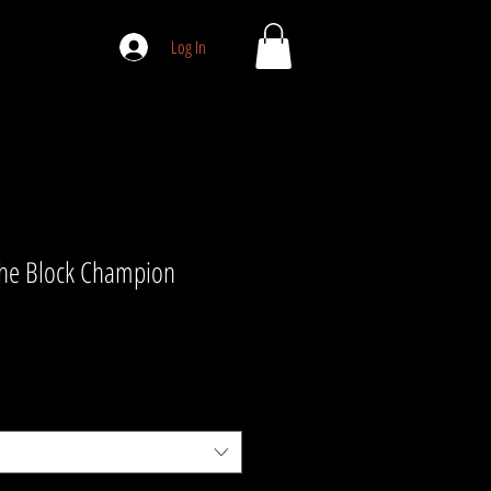
Log In
the Block Champion