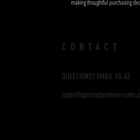
making thoughtful purchasing dec
CONTACT
QUESTIONS? EMAIL US AT:
nate@specialteamservants.