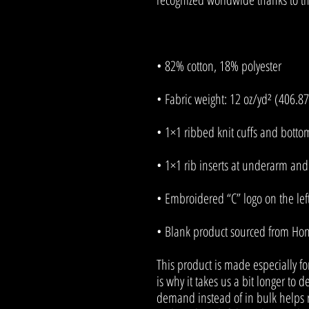
• Blank product sourced from Ho
This product is made especially fo
is why it takes us a bit longer to d
demand instead of in bulk helps r