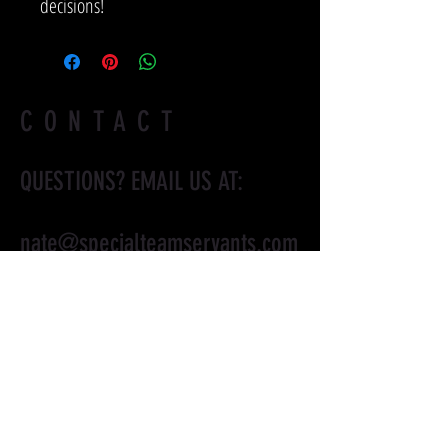
decisions!
CONTACT
QUESTIONS? EMAIL US AT:
nate@specialteamservants.com