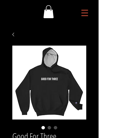
Good For Three