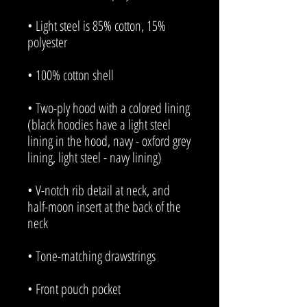
• Light steel is 85% cotton, 15% 
• Two-ply hood with a colored lining 
(black hoodies have a light steel 
lining in the hood, navy - oxford grey 
• V-notch rib detail at neck, and 
half-moon insert at the back of the 