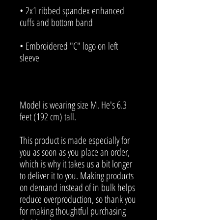
• 2x1 ribbed spandex enhanced 
• Embroidered "C" logo on left 
Model is wearing size M. He's 6.3 
feet (192 cm) tall.
This product is made especially for 
you as soon as you place an order, 
which is why it takes us a bit longer 
to deliver it to you. Making products 
on demand instead of in bulk helps 
reduce overproduction, so thank you 
for making thoughtful purchasing 