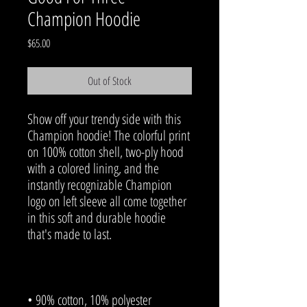
Champion Hoodie
Price
$65.00
Out of Stock
Show off your trendy side with this 
Champion hoodie! The colorful print 
on 100% cotton shell, two-ply hood 
with a colored lining, and the 
instantly recognizable Champion 
logo on left sleeve all come together 
in this soft and durable hoodie 