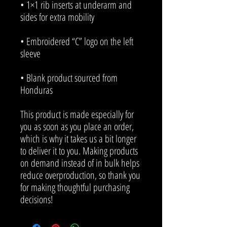
• 1×1 rib inserts at underarm and 
• Embroidered “C” logo on the left 
• Blank product sourced from 
Honduras
This product is made especially for 
you as soon as you place an order, 
which is why it takes us a bit longer 
to deliver it to you. Making products 
on demand instead of in bulk helps 
reduce overproduction, so thank you 
for making thoughtful purchasing 
decisions!