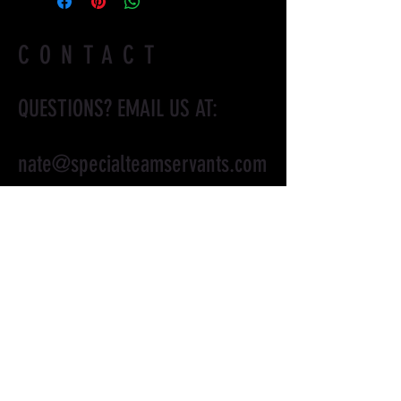
CONTACT
QUESTIONS? EMAIL US AT:
nate@specialteamservants.com