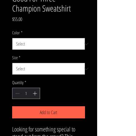
Champion Sweatshirt
Price
$55.00
Color
*
Size
*
Quantity
*
Add to Cart
Looking for something special to 