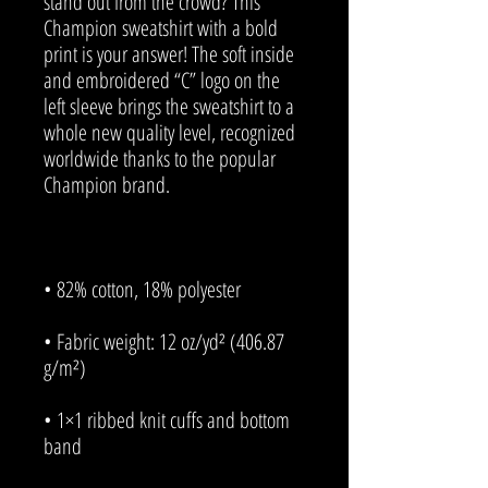
stand out from the crowd? This 
Champion sweatshirt with a bold 
print is your answer! The soft inside 
and embroidered “C” logo on the 
left sleeve brings the sweatshirt to a 
whole new quality level, recognized 
worldwide thanks to the popular 
• Fabric weight: 12 oz/yd² (406.87 
• 1×1 ribbed knit cuffs and bottom 