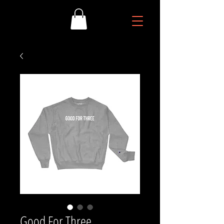
Good For Three