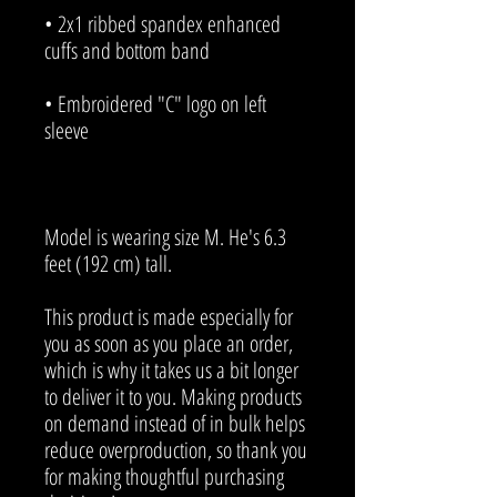
• 2x1 ribbed spandex enhanced 
• Embroidered "C" logo on left 
Model is wearing size M. He's 6.3 
feet (192 cm) tall.
This product is made especially for 
you as soon as you place an order, 
which is why it takes us a bit longer 
to deliver it to you. Making products 
on demand instead of in bulk helps 
reduce overproduction, so thank you 
for making thoughtful purchasing 