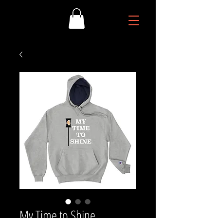
My Time to Shine