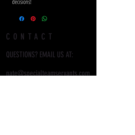
decisions!
CONTACT
QUESTIONS? EMAIL US AT:
nate@specialteamservants.com