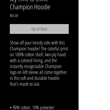
Champion Hoodie
Price
$65.00
Out of Stock
Show off your trendy side with this 
Champion hoodie! The colorful print 
on 100% cotton shell, two-ply hood 
with a colored lining, and the 
instantly recognizable Champion 
logo on left sleeve all come together 
in this soft and durable hoodie 