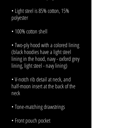
• Light steel is 85% cotton, 15% 
• Two-ply hood with a colored lining 
(black hoodies have a light steel 
lining in the hood, navy - oxford grey 
• V-notch rib detail at neck, and 
half-moon insert at the back of the 