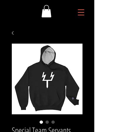
Special Team Servants