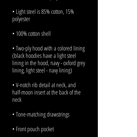
• Light steel is 85% cotton, 15% 
• Two-ply hood with a colored lining 
(black hoodies have a light steel 
lining in the hood, navy - oxford grey 
• V-notch rib detail at neck, and 
half-moon insert at the back of the 