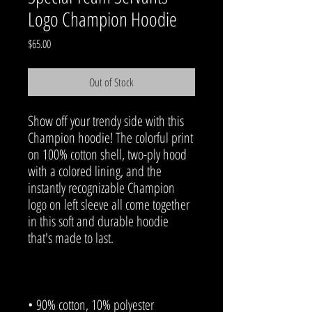
Logo Champion Hoodie
Price
$65.00
Out of Stock
Show off your trendy side with this 
Champion hoodie! The colorful print 
on 100% cotton shell, two-ply hood 
with a colored lining, and the 
instantly recognizable Champion 
logo on left sleeve all come together 
in this soft and durable hoodie 