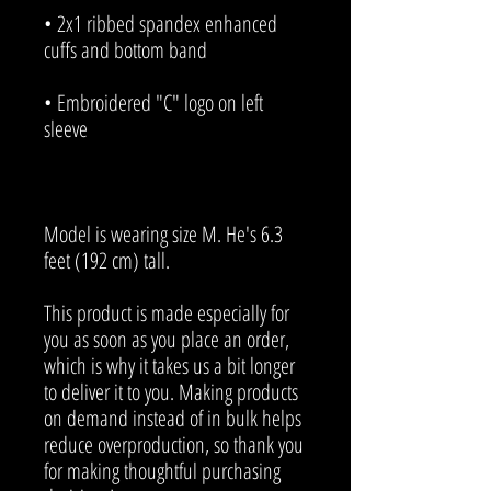
• 2x1 ribbed spandex enhanced 
• Embroidered "C" logo on left 
Model is wearing size M. He's 6.3 
feet (192 cm) tall.
This product is made especially for 
you as soon as you place an order, 
which is why it takes us a bit longer 
to deliver it to you. Making products 
on demand instead of in bulk helps 
reduce overproduction, so thank you 
for making thoughtful purchasing 