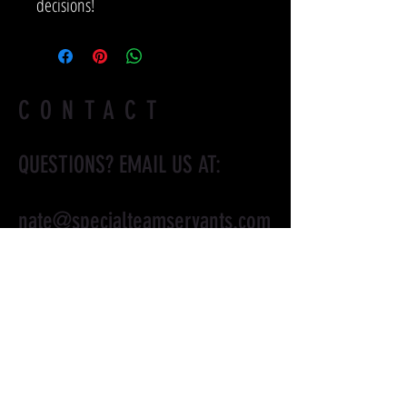
decisions!
CONTACT
QUESTIONS? EMAIL US AT:
nate@specialteamservants.com